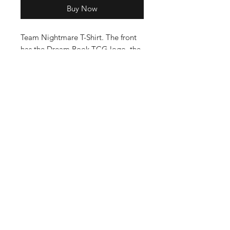
Buy Now
Team Nightmare T-Shirt. The front
has the Dream Book TCG logo, the
back has Team Nightmare with the
Nightmare bead on it.
Enter your email here
SUBSCRIBE
©2023 by DreamBookGames.com