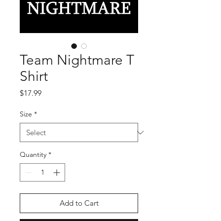
Team Nightmare T
Shirt
Price
$17.99
Size
*
Quantity
*
Add to Cart